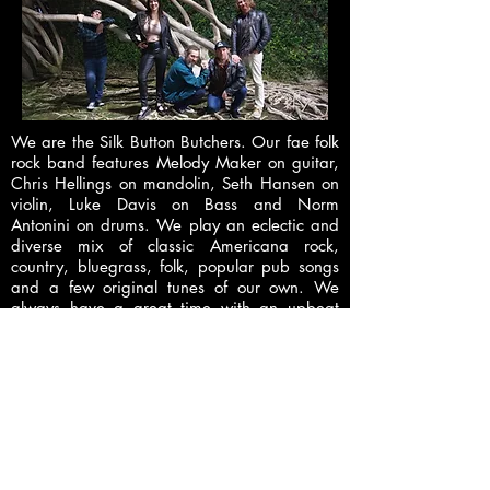
We are the Silk Button Butchers. Our fae folk
rock band features Melody Maker on guitar,
Chris Hellings on mandolin, Seth Hansen on
violin, Luke Davis on Bass and Norm
Antonini on drums. We play an eclectic and
diverse mix of classic Americana rock,
country, bluegrass, folk, popular pub songs
and a few original tunes of our own. We
always have a great time with an upbeat
sound that makes it easy to dance and sing
along to.