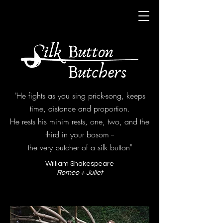
"He fights as you sing prick-song, keeps
time, distance and proportion.
He rests his minim rests, one, two, and the
third in your bosom --
the very butcher of a silk button"
William Shakespeare
Romeo + Juliet